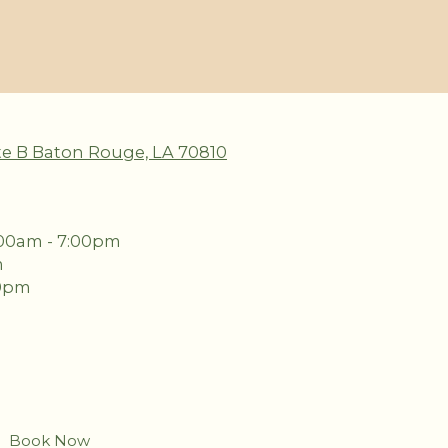
te B Baton Rouge, LA 70810
00am - 7:00pm
m
00pm
Book Now