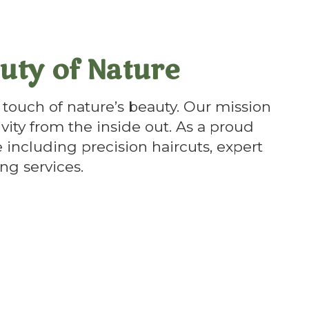
uty of Nature
touch of nature’s beauty. Our mission
ivity from the inside out. As a proud
 including precision haircuts, expert
ng services.