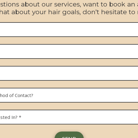
ions about our services, want to book an
hat about your hair goals, don't hesitate to 