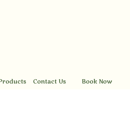
Products
Contact Us
Book Now