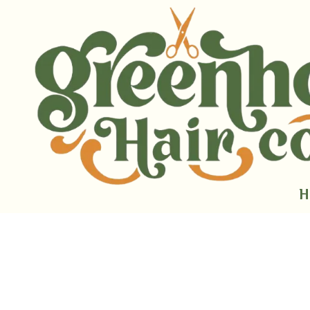
Skip to content
H