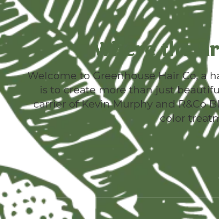
Where the Ar
Welcome to Greenhouse Hair Co, a hav
is to create more than just beautifu
carrier of Kevin Murphy and R&Co Ble
color treat