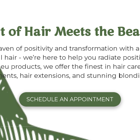
t of Hair Meets the Bea
en of positivity and transformation with a 
l hair - we’re here to help you radiate posit
u products, we offer the finest in hair care
ments, hair extensions, and stunning blondi
SCHEDULE AN APPOINTMENT