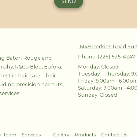
16149 Perkins Road Sui
Phone:
(225) 525-4247
ing Baton Rouge and
rphy, R&Co Bleu, Eufora,
Monday:
Closed
Tuesday - Thursday:
9:
st in hair care. Their
Friday:
9:00am - 6:00p
luding precision haircuts,
Saturday:
9:00am - 4:
ervices.
Sunday:
Closed
r Team
Services
Gallery
Products
Contact Us