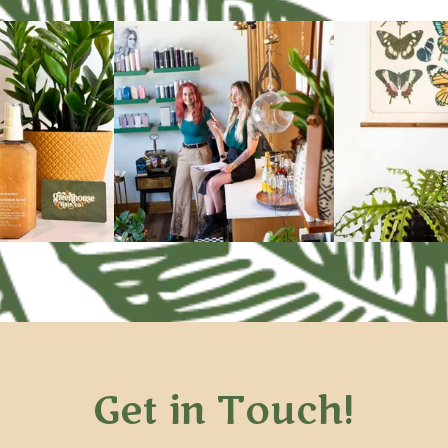
Get in Touch!