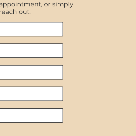
 appointment, or simply
reach out.