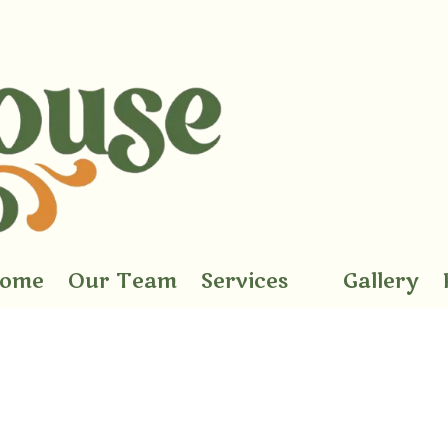
ome
Our Team
Services
Gallery