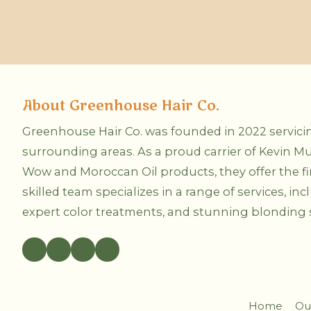
e
r
P
r
r
v
e
i
f
c
e
e
r
A
r
r
e
e
About Greenhouse Hair Co.
d
Y
M
o
e
u
Greenhouse Hair Co. was founded in 2022 servic
t
I
surrounding areas. As a proud carrier of Kevin Mu
h
n
o
t
Wow and Moroccan Oil products, they offer the fine
d
e
o
r
skilled team specializes in a range of services, inc
f
e
C
expert color treatments, and stunning blonding s
s
o
t
n
e
t
d
a
I
c
n
t
?
?
Home
Ou