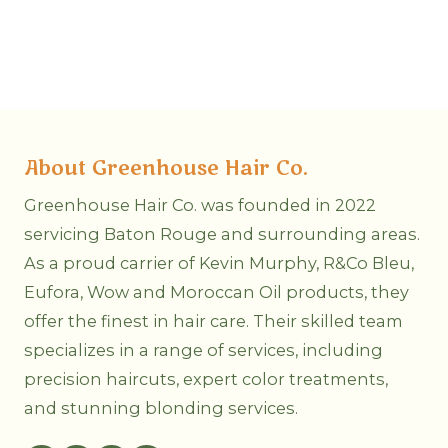
About Greenhouse Hair Co.
Greenhouse Hair Co. was founded in 2022
servicing Baton Rouge and surrounding areas.
As a proud carrier of Kevin Murphy, R&Co Bleu,
Eufora, Wow and Moroccan Oil products, they
offer the finest in hair care. Their skilled team
specializes in a range of services, including
precision haircuts, expert color treatments,
and stunning blonding services.