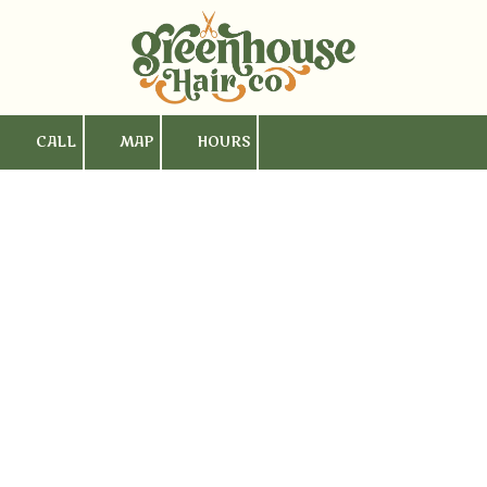
Skip to content
CALL
MAP
HOURS