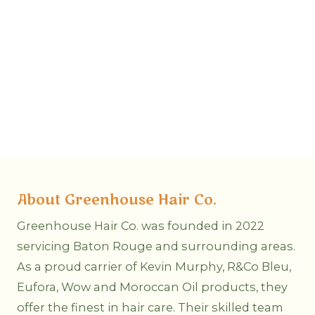
About Greenhouse Hair Co.
Greenhouse Hair Co. was founded in 2022
servicing Baton Rouge and surrounding areas.
As a proud carrier of Kevin Murphy, R&Co Bleu,
Eufora, Wow and Moroccan Oil products, they
offer the finest in hair care. Their skilled team