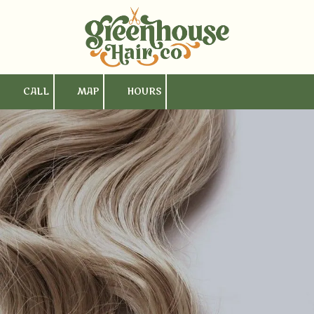
Skip to content
CALL
MAP
HOURS