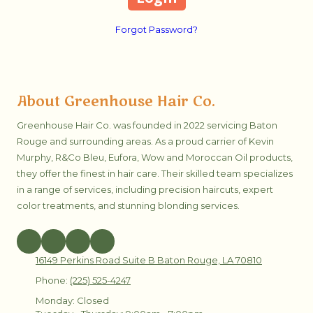
Forgot Password?
About Greenhouse Hair Co.
Greenhouse Hair Co. was founded in 2022 servicing Baton
Rouge and surrounding areas. As a proud carrier of Kevin
Murphy, R&Co Bleu, Eufora, Wow and Moroccan Oil products,
they offer the finest in hair care. Their skilled team specializes
in a range of services, including precision haircuts, expert
color treatments, and stunning blonding services.
16149 Perkins Road Suite B Baton Rouge, LA 70810
Phone:
(225) 525-4247
Monday:
Closed