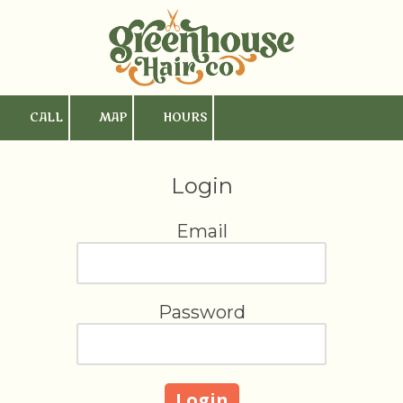
Skip to content
CALL
MAP
HOURS
Login
Email
Password